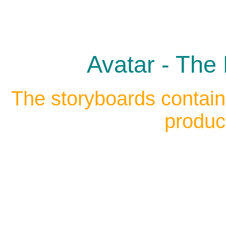
Avatar - The 
The storyboards contain
produc