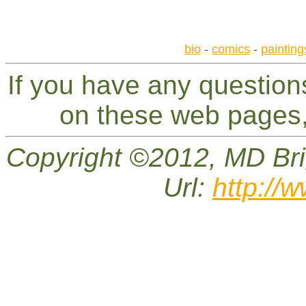
bio
-
comics
-
painting
If you have any questio
on these web pages,
Copyright ©2012, MD Bri
Url:
http://