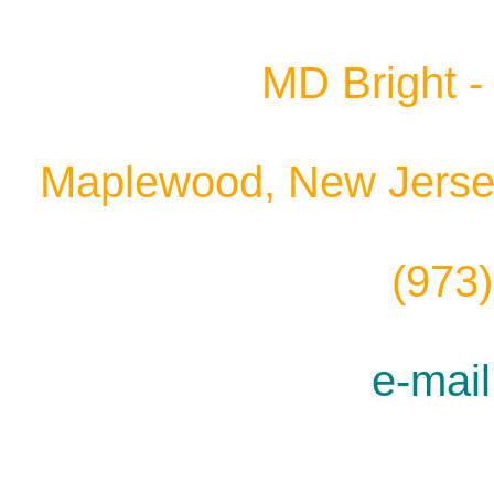
MD Bright - 
Maplewood, New Jersey
(973
e-mail