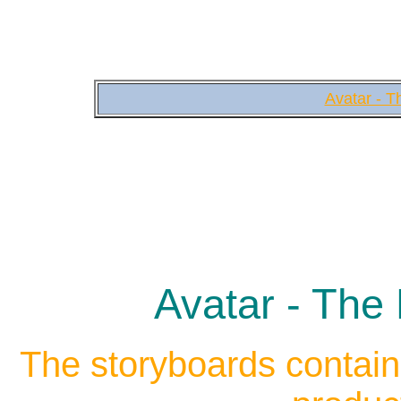
Avatar - T
Avatar - The 
The storyboards contain