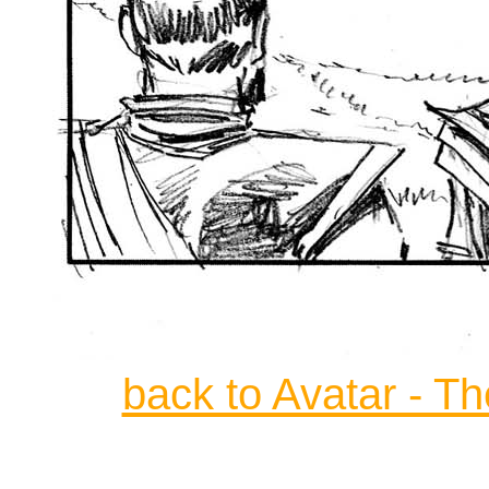
back to Avatar - T