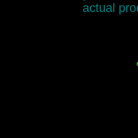
actual pro