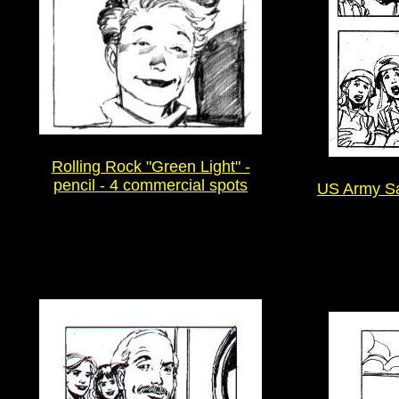
Rolling Rock "Green Light" -
pencil - 4 commercial spots
US Army Saf