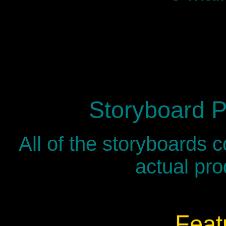
Storyboard P
All of the storyboards 
actual pro
Feat