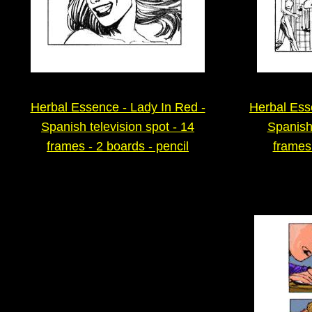
Herbal Essence - Lady In Red -
Herbal Es
Spanish television spot - 14
Spanish 
frames - 2 boards - pencil
frames 