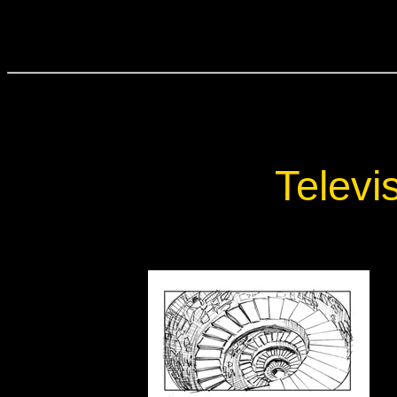
Televi