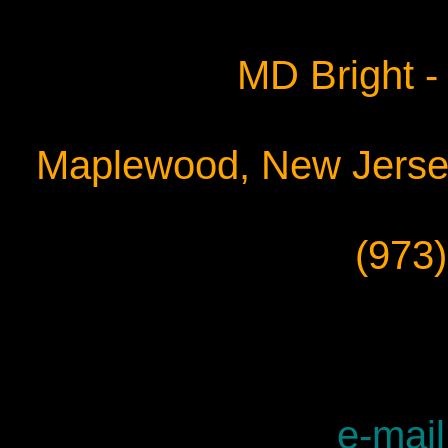
MD Bright - 
Maplewood, New Jersey
(973
e-mail