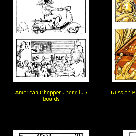
American Chopper - pencil - 7
Russian Be
boards