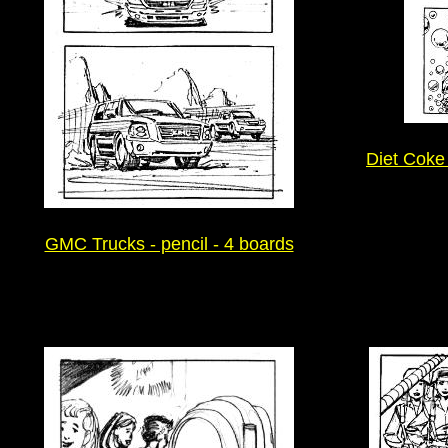
Diet Coke 
GMC Trucks - pencil - 4 boards