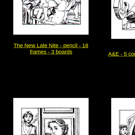
The New Late Nite - pencil - 18
frames - 3 boards
A&E - 5 co