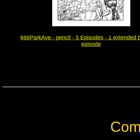
666ParkAve - pencil - 5 Episodes - 1 extended 
episode
Com