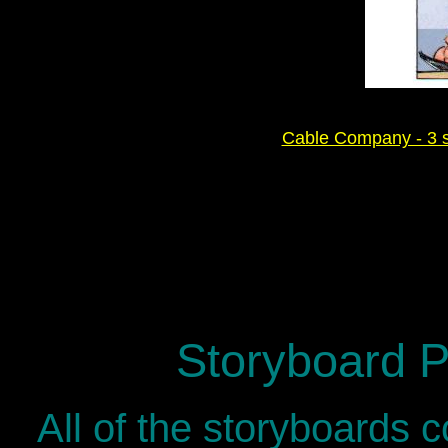
Cable Company - 3 sp
Storyboard P
All of the storyboards 