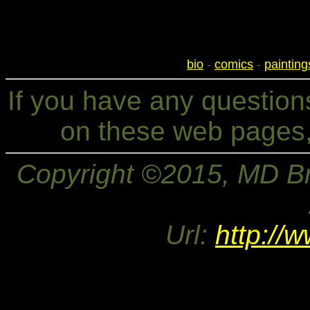
bio
-
comics
-
painting
If you have any questio
on these web pages,
Copyright ©2015, MD Bri
Url:
http://