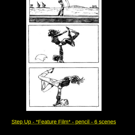
Step Up - *Feature Film* - pencil - 6 scenes