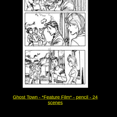
Ghost Town - *Feature Film* - pencil - 24
scenes