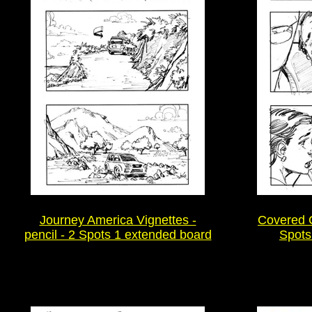
Journey America Vignettes -
Covered Ca
pencil - 2 Spots 1 extended board
Spots